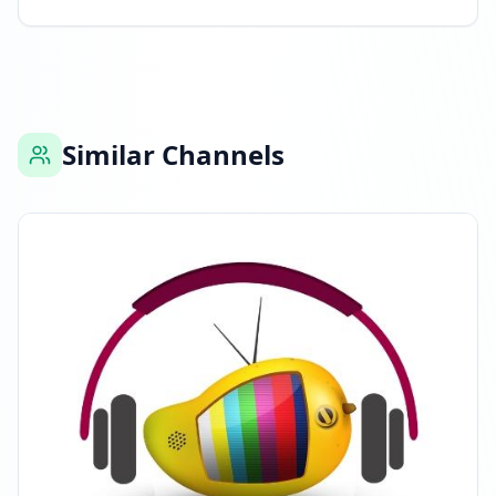
Listed on ExploreChannels
09:12 AM
Similar Channels