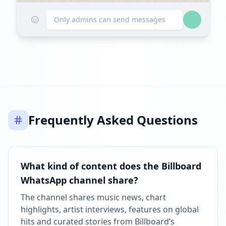
☺
Followers decreased: -703
Only admins can send messages
11:24 AM
Reached 91.5K followers
11:25 AM
FEBRUARY 27, 2026
Frequently Asked Questions
Followers decreased: -1.1K
10:34 PM
Reached 90.4K followers
What kind of content does the Billboard
10:34 PM
WhatsApp channel share?
FEBRUARY 28, 2026
The channel shares music news, chart
highlights, artist interviews, features on global
FOLLOWERS INCREASED: +5
hits and curated stories from Billboard’s