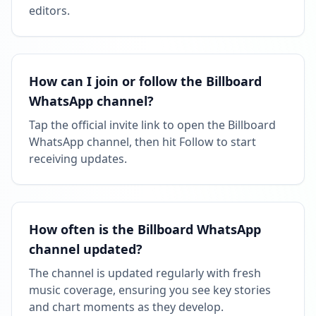
06:20 AM
editors.
Reached 90.4K followers
06:20 AM
How can I join or follow the Billboard
Reached 90.4K followers
WhatsApp channel?
06:20 AM
Tap the official invite link to open the Billboard
WhatsApp channel, then hit Follow to start
MARCH 2, 2026
receiving updates.
Followers decreased: -169
10:49 PM
How often is the Billboard WhatsApp
Reached 90.2K followers
channel updated?
10:49 PM
The channel is updated regularly with fresh
music coverage, ensuring you see key stories
MAY 31, 2026
and chart moments as they develop.