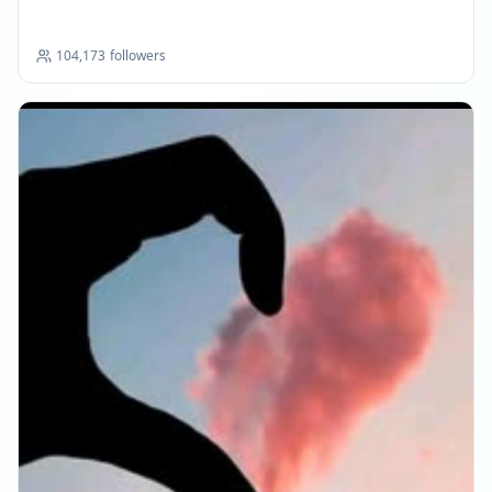
104,173
followers