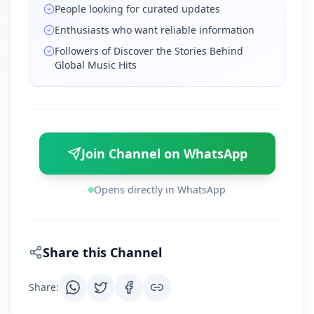
People looking for curated updates
Enthusiasts who want reliable information
Followers of Discover the Stories Behind
Global Music Hits
Join Channel on WhatsApp
Opens directly in WhatsApp
Share this Channel
Share
: