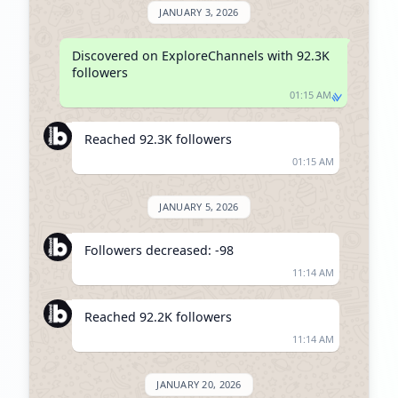
JANUARY 3, 2026
Discovered on ExploreChannels with 92.3K 
followers
01:15 AM
Reached 92.3K followers
01:15 AM
JANUARY 5, 2026
Followers decreased: -98
11:14 AM
Reached 92.2K followers
11:14 AM
JANUARY 20, 2026