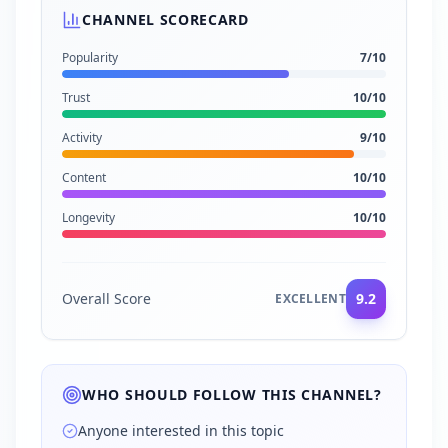
CHANNEL SCORECARD
Popularity
7
/10
Trust
10
/10
Activity
9
/10
Content
10
/10
Longevity
10
/10
Overall Score
9.2
EXCELLENT
WHO SHOULD FOLLOW THIS CHANNEL?
Anyone interested in this topic