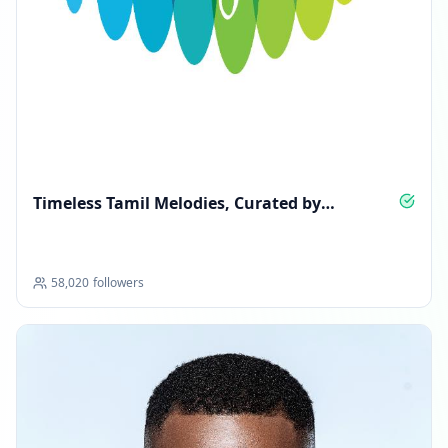
Timeless Tamil Melodies, Curated by
Saregama
58,020
followers