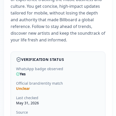
culture. You get concise, high‑impact updates
tailored for mobile, without losing the depth
and authority that made Billboard a global
reference. Follow to stay ahead of trends,
discover new artists and keep the soundtrack of
your life fresh and informed.
VERIFICATION STATUS
WhatsApp badge observed
Yes
Official brand/entity match
Unclear
Last checked
May 31, 2026
Source