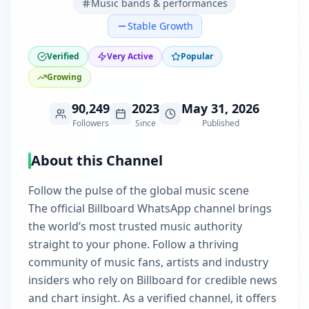
Music bands & performances
Stable Growth
Verified
Very Active
Popular
Growing
90,249
2023
May 31, 2026
Followers
Since
Published
About this Channel
Follow the pulse of the global music scene
The official Billboard WhatsApp channel brings
the world’s most trusted music authority
straight to your phone. Follow a thriving
community of music fans, artists and industry
insiders who rely on Billboard for credible news
and chart insight. As a verified channel, it offers