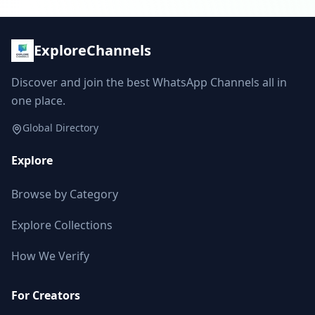
ExploreChannels
Discover and join the best WhatsApp Channels all in
one place.
Global Directory
Explore
Browse by Category
Explore Collections
How We Verify
For Creators