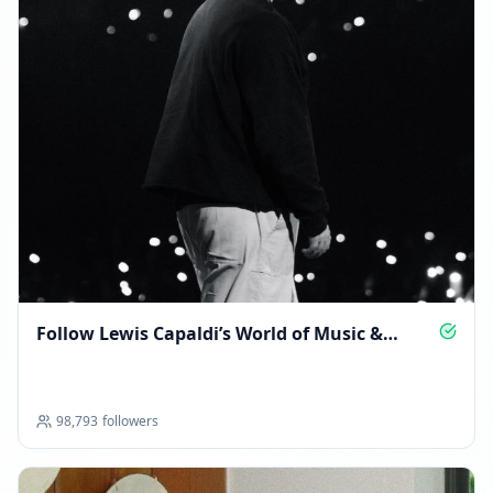
Follow Lewis Capaldi’s World of Music &
Moments
98,793
followers