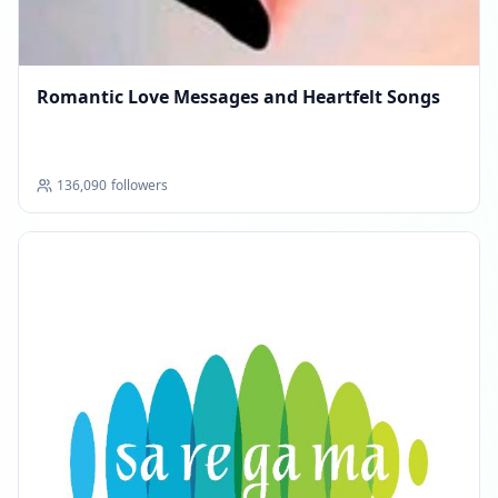
Romantic Love Messages and Heartfelt Songs
136,090
followers