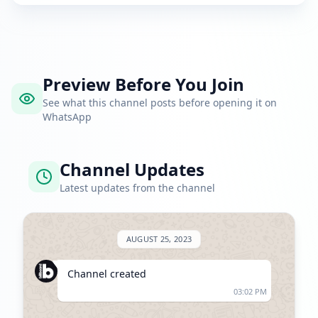
Preview Before You Join
See what this channel posts before opening it on
WhatsApp
Channel Updates
Latest updates from the channel
AUGUST 25, 2023
Channel created
03:02 PM