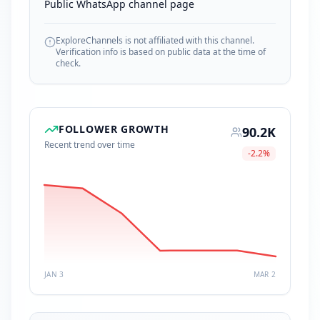
Public WhatsApp channel page
ExploreChannels is not affiliated with this channel.
Verification info is based on public data at the time of
check.
FOLLOWER GROWTH
90.2K
Recent trend over time
-2.2
%
JAN 3
MAR 2