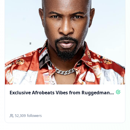
Exclusive Afrobeats Vibes from Ruggedman
TV
52,309
followers