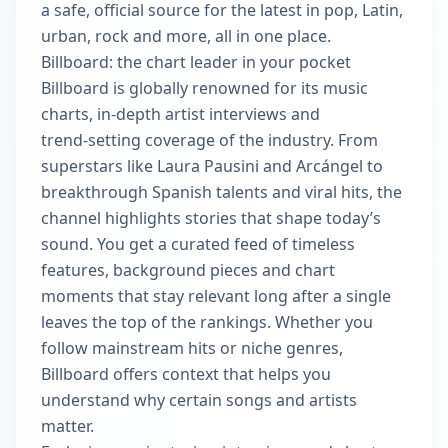
a safe, official source for the latest in pop, Latin,
urban, rock and more, all in one place.
Billboard: the chart leader in your pocket
Billboard is globally renowned for its music
charts, in-depth artist interviews and
trend‑setting coverage of the industry. From
superstars like Laura Pausini and Arcángel to
breakthrough Spanish talents and viral hits, the
channel highlights stories that shape today’s
sound. You get a curated feed of timeless
features, background pieces and chart
moments that stay relevant long after a single
leaves the top of the rankings. Whether you
follow mainstream hits or niche genres,
Billboard offers context that helps you
understand why certain songs and artists
matter.