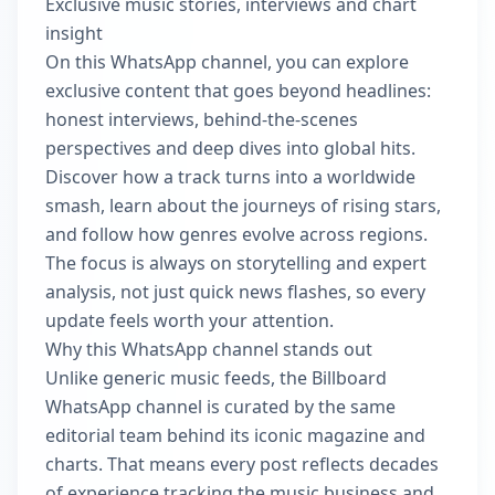
Exclusive music stories, interviews and chart
insight
On this WhatsApp channel, you can explore
exclusive content that goes beyond headlines:
honest interviews, behind‑the‑scenes
perspectives and deep dives into global hits.
Discover how a track turns into a worldwide
smash, learn about the journeys of rising stars,
and follow how genres evolve across regions.
The focus is always on storytelling and expert
analysis, not just quick news flashes, so every
update feels worth your attention.
Why this WhatsApp channel stands out
Unlike generic music feeds, the Billboard
WhatsApp channel is curated by the same
editorial team behind its iconic magazine and
charts. That means every post reflects decades
of experience tracking the music business and