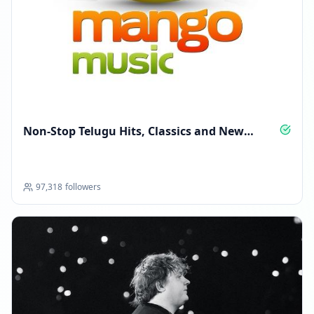
Non‑Stop Telugu Hits, Classics and New
Anthems
97,318
followers