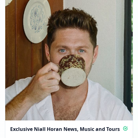
Exclusive Niall Horan News, Music and Tours