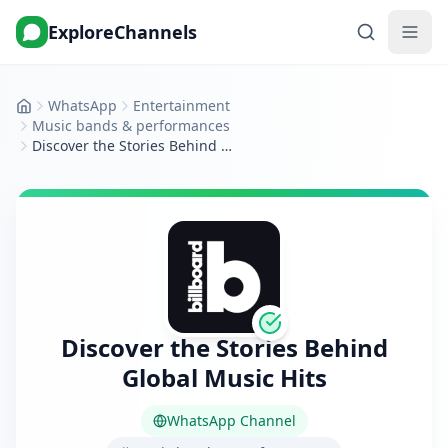
ExploreChannels
WhatsApp
Entertainment
Home
Music bands & performances
Discover the Stories Behind Global Music Hits
Discover the Stories Behind
Global Music Hits
WhatsApp Channel