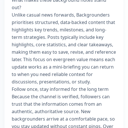
What makes these background notes stand
out?
Unlike casual news forwards, Backgrounders
prioritises structured, data-backed content that
highlights key trends, milestones, and long-
term strategies. Posts typically include key
highlights, core statistics, and clear takeaways,
making them easy to save, revise, and reference
later. This focus on evergreen value means each
update works as a mini-briefing you can return
to when you need reliable context for
discussions, presentations, or study.
Follow once, stay informed for the long term
Because the channel is verified, followers can
trust that the information comes from an
authentic, authoritative source. New
backgrounders arrive at a comfortable pace, so
you stay updated without constant pings. Over