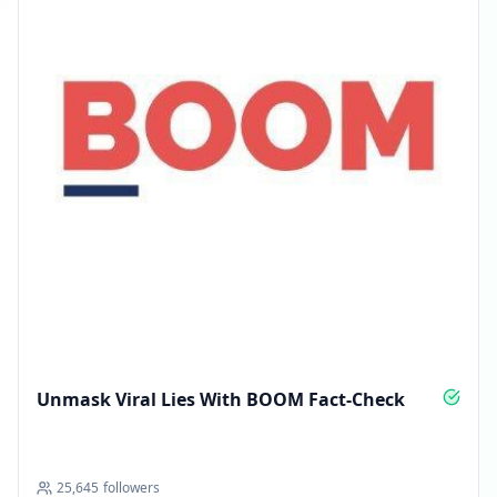
Unmask Viral Lies With BOOM Fact-Check
25,645
followers