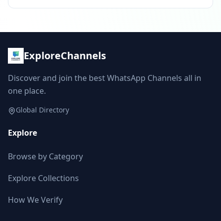
ExploreChannels
Discover and join the best WhatsApp Channels all in
one place.
Global Directory
Explore
Browse by Category
Explore Collections
How We Verify