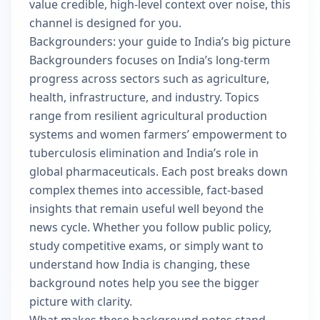
value credible, high-level context over noise, this
channel is designed for you.
Backgrounders: your guide to India’s big picture
Backgrounders focuses on India’s long-term
progress across sectors such as agriculture,
health, infrastructure, and industry. Topics
range from resilient agricultural production
systems and women farmers’ empowerment to
tuberculosis elimination and India’s role in
global pharmaceuticals. Each post breaks down
complex themes into accessible, fact-based
insights that remain useful well beyond the
news cycle. Whether you follow public policy,
study competitive exams, or simply want to
understand how India is changing, these
background notes help you see the bigger
picture with clarity.