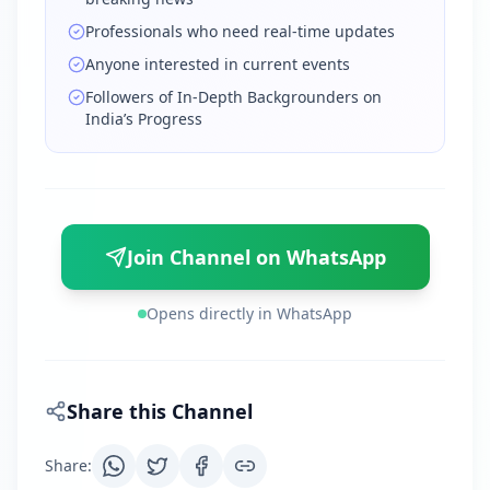
Professionals who need real-time updates
Anyone interested in current events
Followers of In-Depth Backgrounders on
India’s Progress
Join Channel on WhatsApp
Opens directly in WhatsApp
Share this Channel
Share
: