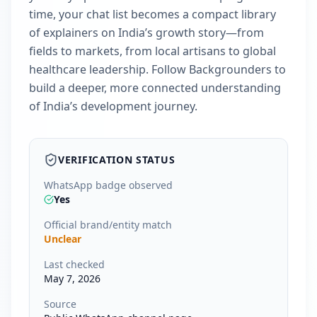
time, your chat list becomes a compact library
of explainers on India’s growth story—from
fields to markets, from local artisans to global
healthcare leadership. Follow Backgrounders to
build a deeper, more connected understanding
of India’s development journey.
VERIFICATION STATUS
WhatsApp badge observed
Yes
Official brand/entity match
Unclear
Last checked
May 7, 2026
Source