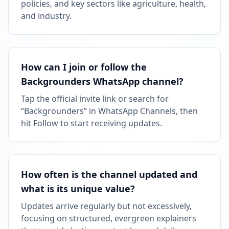
policies, and key sectors like agriculture, health,
and industry.
How can I join or follow the
Backgrounders WhatsApp channel?
Tap the official invite link or search for
“Backgrounders” in WhatsApp Channels, then
hit Follow to start receiving updates.
How often is the channel updated and
what is its unique value?
Updates arrive regularly but not excessively,
focusing on structured, evergreen explainers