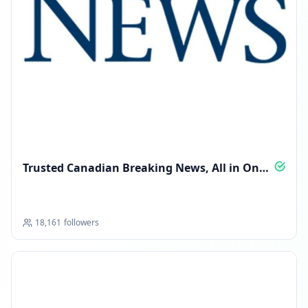
Trusted Canadian Breaking News, All in One
Feed
18,161
followers