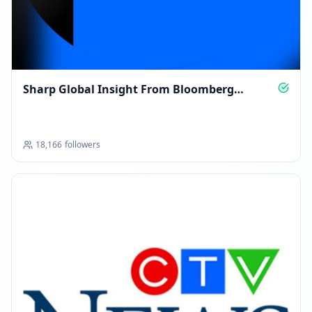
Sharp Global Insight From Bloomberg
Opinion
18,166
followers