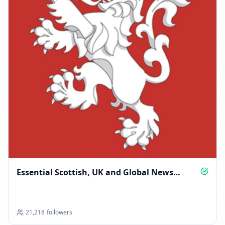
Essential Scottish, UK and Global News
Updates
21,218
followers