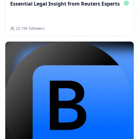
Essential Legal Insight from Reuters Experts
22,196
followers