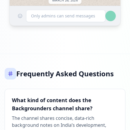
MARCH 26, 2026
☺
FOLLOWERS INCREASED: +90
Only admins can send messages
01:02 PM
Reached 20.2K followers
01:02 PM
MAY 7, 2026
Frequently Asked Questions
Listed on ExploreChannels
10:06 AM
What kind of content does the
Backgrounders channel share?
The channel shares concise, data-rich
background notes on India’s development,