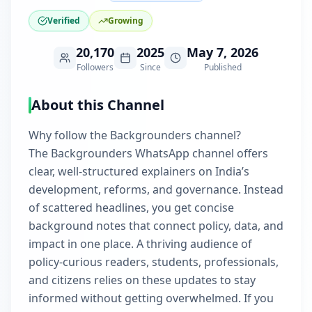
Verified
Growing
20,170
2025
May 7, 2026
Followers
Since
Published
About this Channel
Why follow the Backgrounders channel?
The Backgrounders WhatsApp channel offers
clear, well-structured explainers on India’s
development, reforms, and governance. Instead
of scattered headlines, you get concise
background notes that connect policy, data, and
impact in one place. A thriving audience of
policy-curious readers, students, professionals,
and citizens relies on these updates to stay
informed without getting overwhelmed. If you