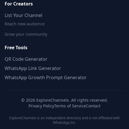
For Creators
List Your Channel
Reach new audience
Grow your community
Free Tools
QR Code Generator
WhatsApp Link Generator
WhatsApp Growth Prompt Generator
©
2026
ExploreChannels. All rights reserved.
Privacy Policy
Terms of Service
Contact
ExploreChannels is an independent directory and is not affiliated with
WhatsApp Inc.