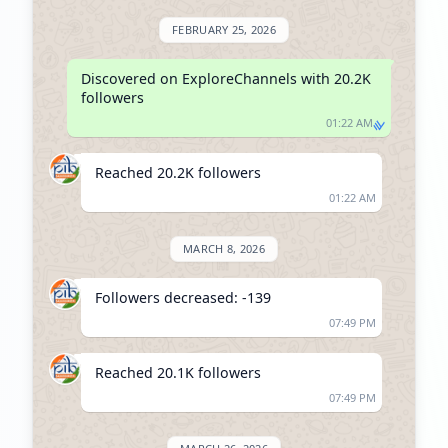
FEBRUARY 25, 2026
Discovered on ExploreChannels with 20.2K 
followers
01:22 AM
Reached 20.2K followers
01:22 AM
MARCH 8, 2026
Followers decreased: -139
07:49 PM
Reached 20.1K followers
07:49 PM