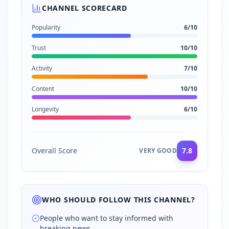
CHANNEL SCORECARD
Popularity
6
/10
Trust
10
/10
Activity
7
/10
Content
10
/10
Longevity
6
/10
Overall Score
7.8
VERY GOOD
WHO SHOULD FOLLOW THIS CHANNEL?
People who want to stay informed with
breaking news