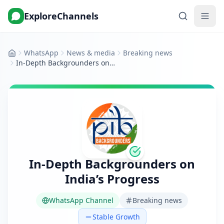
ExploreChannels
WhatsApp
News & media
Breaking news
Home
In-Depth Backgrounders on India’s Progress
In-Depth Backgrounders on
India’s Progress
WhatsApp Channel
Breaking news
Stable Growth