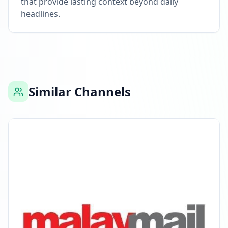
that provide lasting context beyond daily
headlines.
Similar Channels