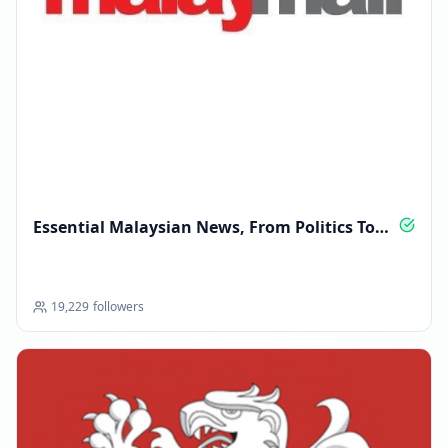
Essential Malaysian News, From Politics To
Lifestyle
19,229
followers