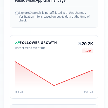
Public WhatsApp channel page
ExploreChannels is not affiliated with this channel.
Verification info is based on public data at the time of
check.
FOLLOWER GROWTH
20.2K
Recent trend over time
-0.2
%
FEB 25
MAR 26