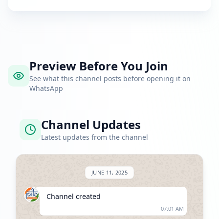
Preview Before You Join
See what this channel posts before opening it on
WhatsApp
Channel Updates
Latest updates from the channel
JUNE 11, 2025
Channel created
07:01 AM