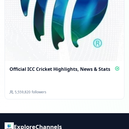
Official ICC Cricket Highlights, News & Stats
5,559,820
followers
ExploreChannels