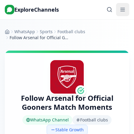
ExploreChannels
WhatsApp
Sports
Football clubs
Home
Follow Arsenal for Official Gooners Match Moments
Follow Arsenal for Official
Gooners Match Moments
WhatsApp Channel
Football clubs
Stable Growth