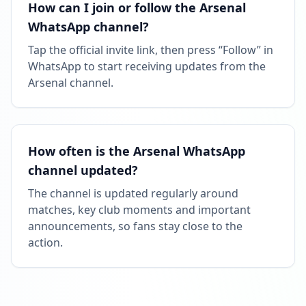
How can I join or follow the Arsenal
WhatsApp channel?
Tap the official invite link, then press “Follow” in
WhatsApp to start receiving updates from the
Arsenal channel.
How often is the Arsenal WhatsApp
channel updated?
The channel is updated regularly around
matches, key club moments and important
announcements, so fans stay close to the
action.