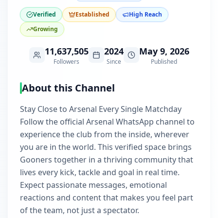
Verified
Established
High Reach
Growing
11,637,505
2024
May 9, 2026
Followers
Since
Published
About this Channel
Stay Close to Arsenal Every Single Matchday
Follow the official Arsenal WhatsApp channel to
experience the club from the inside, wherever
you are in the world. This verified space brings
Gooners together in a thriving community that
lives every kick, tackle and goal in real time.
Expect passionate messages, emotional
reactions and content that makes you feel part
of the team, not just a spectator.