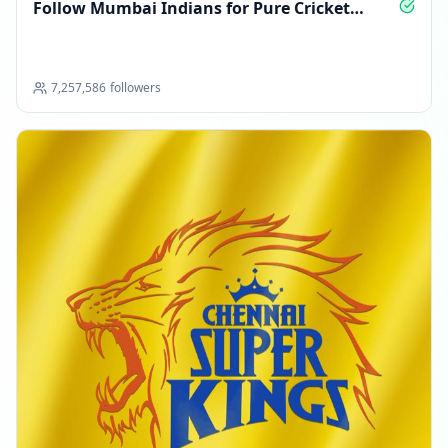
Follow Mumbai Indians for Pure Cricket
Passion
7,257,586
followers