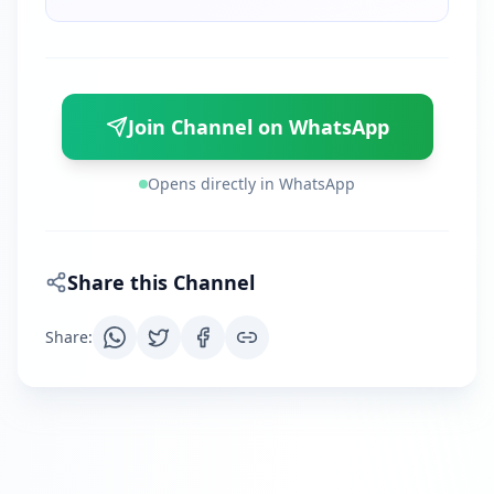
Join Channel on WhatsApp
Opens directly in WhatsApp
Share this Channel
Share
: