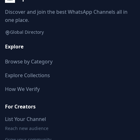
Discover and join the best WhatsApp Channels all in
one place.
Global Directory
Explore
Browse by Category
Explore Collections
How We Verify
For Creators
List Your Channel
Reach new audience
Grow your community