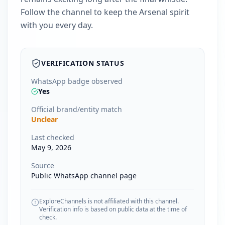
Follow the channel to keep the Arsenal spirit
with you every day.
VERIFICATION STATUS
WhatsApp badge observed
Yes
Official brand/entity match
Unclear
Last checked
May 9, 2026
Source
Public WhatsApp channel page
ExploreChannels is not affiliated with this channel.
Verification info is based on public data at the time of
check.