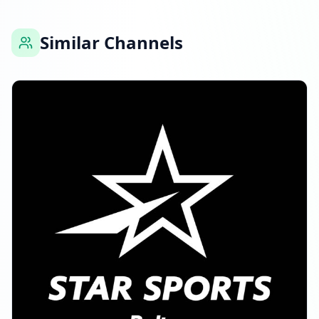
Similar Channels