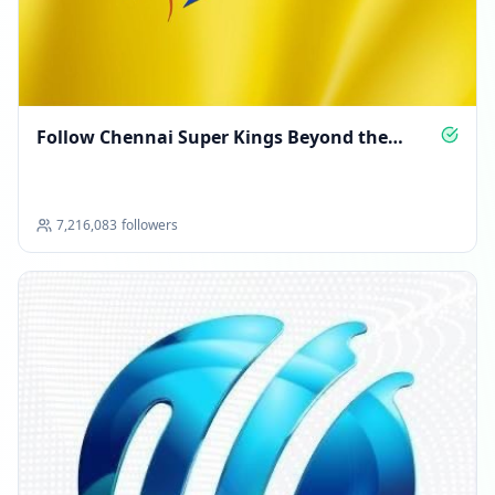
Follow Chennai Super Kings Beyond the
Boundary
7,216,083
followers