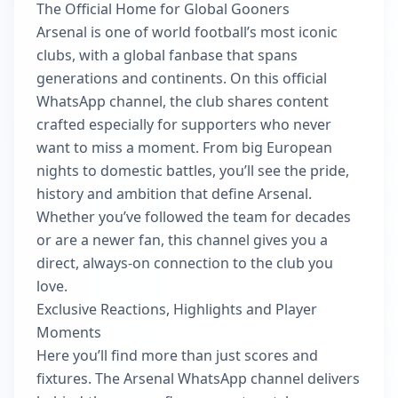
The Official Home for Global Gooners
Arsenal is one of world football’s most iconic
clubs, with a global fanbase that spans
generations and continents. On this official
WhatsApp channel, the club shares content
crafted especially for supporters who never
want to miss a moment. From big European
nights to domestic battles, you’ll see the pride,
history and ambition that define Arsenal.
Whether you’ve followed the team for decades
or are a newer fan, this channel gives you a
direct, always-on connection to the club you
love.
Exclusive Reactions, Highlights and Player
Moments
Here you’ll find more than just scores and
fixtures. The Arsenal WhatsApp channel delivers