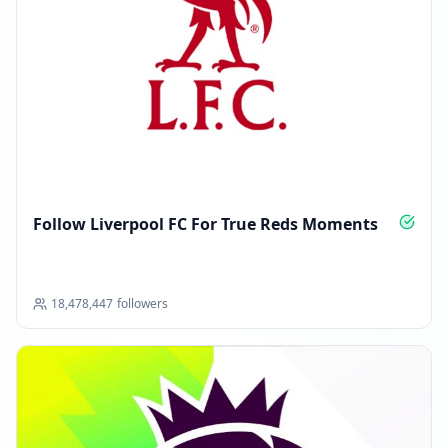
Follow Liverpool FC For True Reds Moments
18,478,447
followers