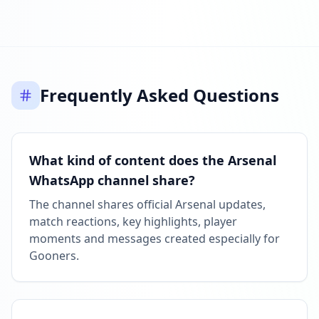
Reached 11.6M followers
08:30 AM
MAY 9, 2026
Frequently Asked Questions
Listed on ExploreChannels
06:19 PM
What kind of content does the Arsenal
WhatsApp channel share?
The channel shares official Arsenal updates,
match reactions, key highlights, player
moments and messages created especially for
Gooners.