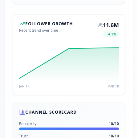
FOLLOWER GROWTH
11.6M
Recent trend over time
+
4.1
%
JAN 17
MAR 18
CHANNEL SCORECARD
Popularity
10
/10
Trust
10
/10