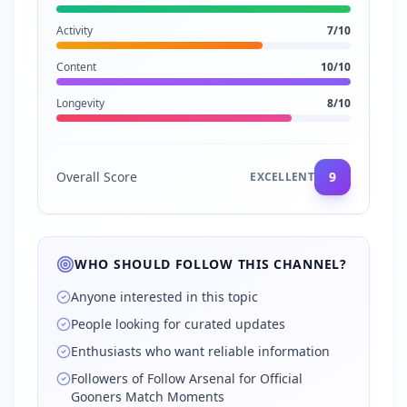
Activity
7
/10
Content
10
/10
Longevity
8
/10
Overall Score
9
EXCELLENT
WHO SHOULD FOLLOW THIS CHANNEL?
Anyone interested in this topic
People looking for curated updates
Enthusiasts who want reliable information
Followers of Follow Arsenal for Official
Gooners Match Moments