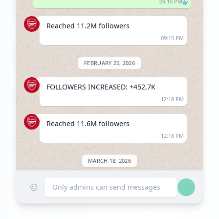
09:15 PM
Reached 11.2M followers
09:15 PM
FEBRUARY 25, 2026
FOLLOWERS INCREASED: +452.7K
12:18 PM
Reached 11.6M followers
12:18 PM
MARCH 18, 2026
☺
FOLLOWERS INCREASED: +9.9K
Only admins can send messages
08:30 AM