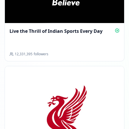
Live the Thrill of Indian Sports Every Day
12,331,395
followers