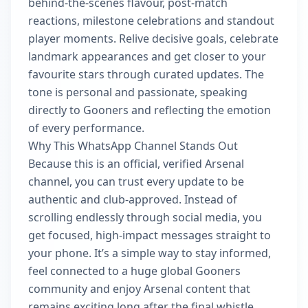
behind-the-scenes flavour, post-match
reactions, milestone celebrations and standout
player moments. Relive decisive goals, celebrate
landmark appearances and get closer to your
favourite stars through curated updates. The
tone is personal and passionate, speaking
directly to Gooners and reflecting the emotion
of every performance.
Why This WhatsApp Channel Stands Out
Because this is an official, verified Arsenal
channel, you can trust every update to be
authentic and club-approved. Instead of
scrolling endlessly through social media, you
get focused, high-impact messages straight to
your phone. It’s a simple way to stay informed,
feel connected to a huge global Gooners
community and enjoy Arsenal content that
remains exciting long after the final whistle.