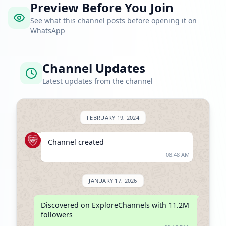
Preview Before You Join
See what this channel posts before opening it on
WhatsApp
Channel Updates
Latest updates from the channel
FEBRUARY 19, 2024
Channel created
08:48 AM
JANUARY 17, 2026
Discovered on ExploreChannels with 11.2M 
followers