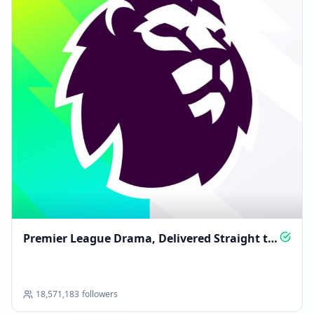
Premier League Drama, Delivered Straight to
You
18,571,183
followers