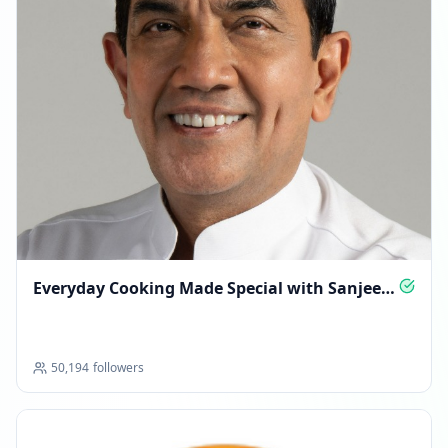
Everyday Cooking Made Special with Sanjeev
Kapoor
50,194
followers