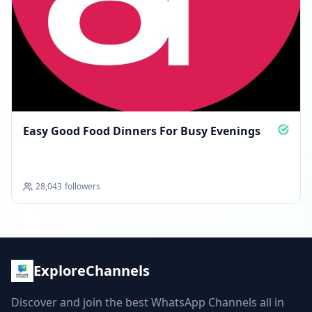
Easy Good Food Dinners For Busy Evenings
28,043
followers
ExploreChannels
Discover and join the best WhatsApp Channels all in