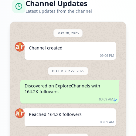
Channel Updates
Latest updates from the channel
MAY 28, 2025
Channel created
09:06 PM
DECEMBER 22, 2025
Discovered on ExploreChannels with 
164.2K followers
03:09 AM
Reached 164.2K followers
03:09 AM