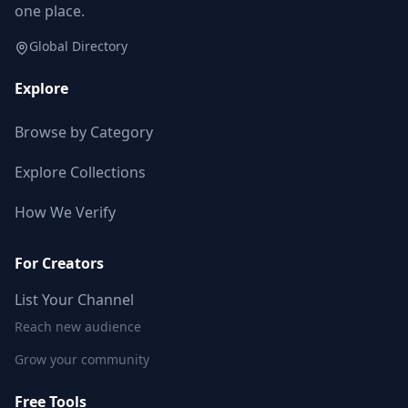
one place.
Global Directory
Explore
Browse by Category
Explore Collections
How We Verify
For Creators
List Your Channel
Reach new audience
Grow your community
Free Tools