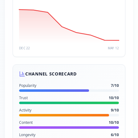
DEC 22
MAY 12
CHANNEL SCORECARD
Popularity
7
/10
Trust
10
/10
Activity
9
/10
Content
10
/10
Longevity
6
/10