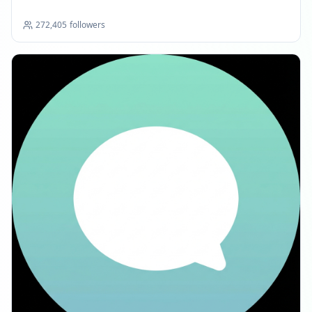
272,405
followers