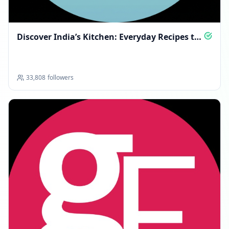
Discover India’s Kitchen: Everyday Recipes to
Relish
33,808
followers