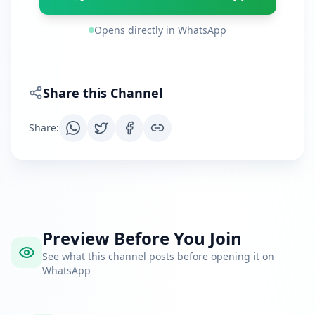
Opens directly in WhatsApp
Share this Channel
Share
:
Preview Before You Join
See what this channel posts before opening it on
WhatsApp