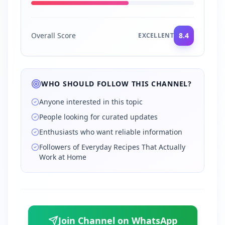
Overall Score
8.4
EXCELLENT
WHO SHOULD FOLLOW THIS CHANNEL?
Anyone interested in this topic
People looking for curated updates
Enthusiasts who want reliable information
Followers of Everyday Recipes That Actually
Work at Home
Join Channel on WhatsApp