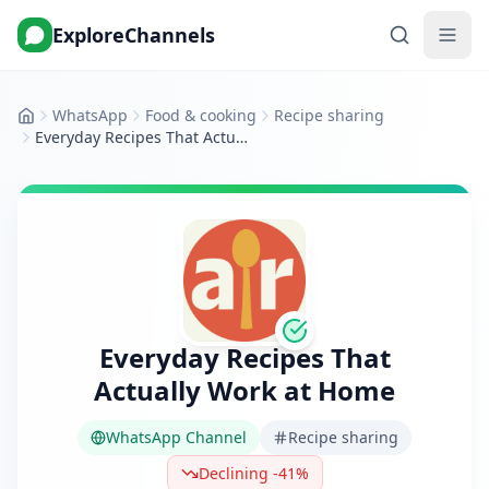
ExploreChannels
WhatsApp
Food & cooking
Recipe sharing
Home
Everyday Recipes That Actually Work at Home
Everyday Recipes That
Actually Work at Home
WhatsApp Channel
Recipe sharing
Declining -41%