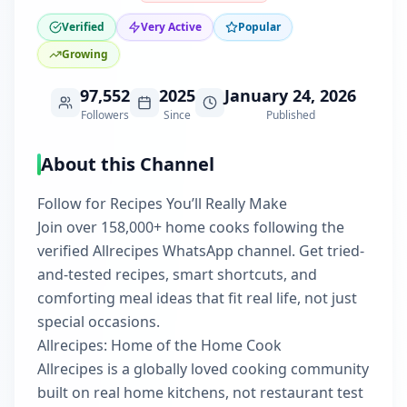
Verified
Very Active
Popular
Growing
97,552
2025
January 24, 2026
Followers
Since
Published
About this Channel
Follow for Recipes You’ll Really Make
Join over 158,000+ home cooks following the
verified Allrecipes WhatsApp channel. Get tried-
and-tested recipes, smart shortcuts, and
comforting meal ideas that fit real life, not just
special occasions.
Allrecipes: Home of the Home Cook
Allrecipes is a globally loved cooking community
built on real home kitchens, not restaurant test