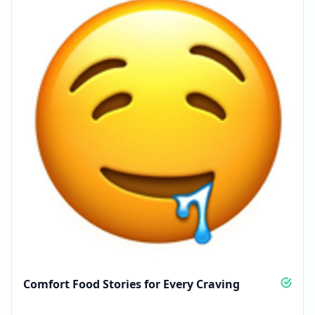
Comfort Food Stories for Every Craving