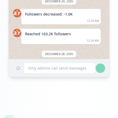
DECEMBER 24, 2025
Followers decreased: -1.0K
12:24 AM
Reached 163.2K followers
12:24 AM
DECEMBER 28, 2025
☺
Followers decreased: -4.9K
Only admins can send messages
08:47 PM
Reached 158.3K followers
08:47 PM
JANUARY 24, 2026