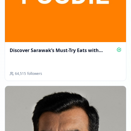
09:13 PM
MAY 12, 2026
Followers decreased: -138
04:41 PM
Discover Sarawak’s Must-Try Eats with
Reached 97.6K followers
Borneo Foodie
04:41 PM
64,515
followers