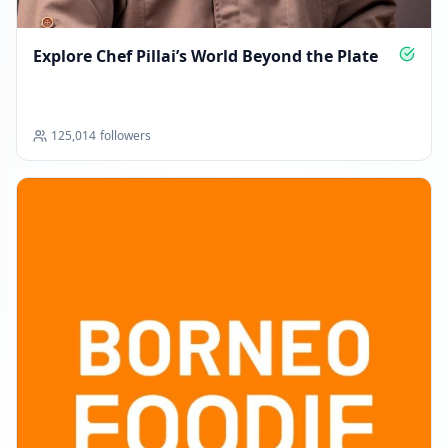
MARCH 28, 2026
Explore Chef Pillai’s World Beyond the Plate
Followers decreased: -5.5K
08:32 AM
125,014
followers
Reached 109.1K followers
08:32 AM
MAY 11, 2026
Followers decreased: -11.4K
09:13 PM
New follower milestone: 50K+!
09:13 PM
Reached 97.7K followers