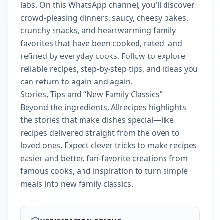
labs. On this WhatsApp channel, you’ll discover
crowd-pleasing dinners, saucy, cheesy bakes,
crunchy snacks, and heartwarming family
favorites that have been cooked, rated, and
refined by everyday cooks. Follow to explore
reliable recipes, step-by-step tips, and ideas you
can return to again and again.
Stories, Tips and “New Family Classics”
Beyond the ingredients, Allrecipes highlights
the stories that make dishes special—like
recipes delivered straight from the oven to
loved ones. Expect clever tricks to make recipes
easier and better, fan-favorite creations from
famous cooks, and inspiration to turn simple
meals into new family classics.