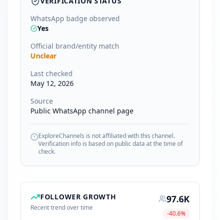
VERIFICATION STATUS
WhatsApp badge observed
Yes
Official brand/entity match
Unclear
Last checked
May 12, 2026
Source
Public WhatsApp channel page
ExploreChannels is not affiliated with this channel.
Verification info is based on public data at the time of
check.
FOLLOWER GROWTH
97.6K
Recent trend over time
-40.6
%