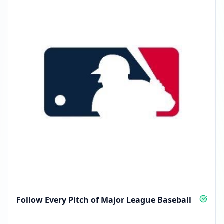
Follow Every Pitch of Major League Baseball