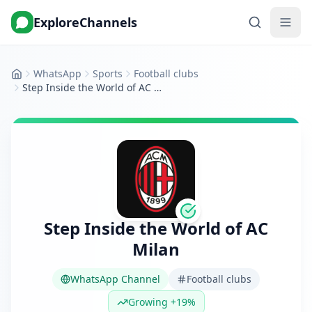
ExploreChannels
WhatsApp
Sports
Football clubs
Home
Step Inside the World of AC Milan
Step Inside the World of AC
Milan
WhatsApp Channel
Football clubs
Growing +19%