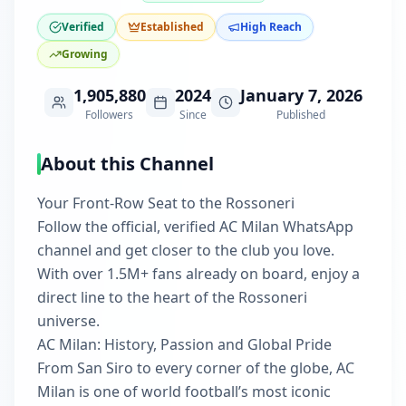
Verified
Established
High Reach
Growing
1,905,880
2024
January 7, 2026
Followers
Since
Published
About this Channel
Your Front‑Row Seat to the Rossoneri
Follow the official, verified AC Milan WhatsApp
channel and get closer to the club you love.
With over 1.5M+ fans already on board, enjoy a
direct line to the heart of the Rossoneri
universe.
AC Milan: History, Passion and Global Pride
From San Siro to every corner of the globe, AC
Milan is one of world football’s most iconic