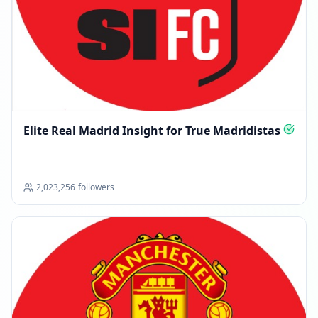
Elite Real Madrid Insight for True Madridistas
2,023,256
followers