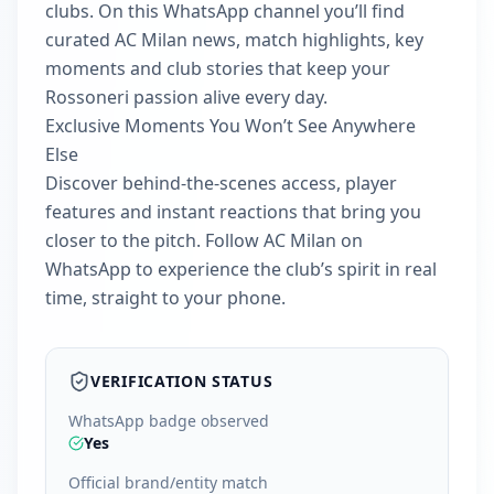
clubs. On this WhatsApp channel you’ll find
curated AC Milan news, match highlights, key
moments and club stories that keep your
Rossoneri passion alive every day.
Exclusive Moments You Won’t See Anywhere
Else
Discover behind‑the‑scenes access, player
features and instant reactions that bring you
closer to the pitch. Follow AC Milan on
WhatsApp to experience the club’s spirit in real
time, straight to your phone.
VERIFICATION STATUS
WhatsApp badge observed
Yes
Official brand/entity match