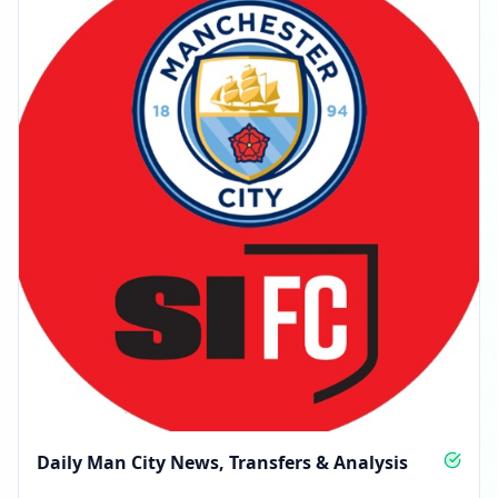
Daily Man City News, Transfers & Analysis