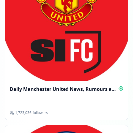
Daily Manchester United News, Rumours and
Insight
1,723,036
followers