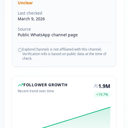
Unclear
Last checked
March 9, 2026
Source
Public WhatsApp channel page
ExploreChannels is not affiliated with this channel.
Verification info is based on public data at the time of
check.
FOLLOWER GROWTH
1.9M
Recent trend over time
+
19.7
%