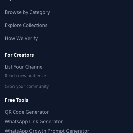
Browse by Category
Explore Collections
How We Verify
For Creators
List Your Channel
Reach new audience
Grow your community
Free Tools
QR Code Generator
WhatsApp Link Generator
WhatsApp Growth Prompt Generator