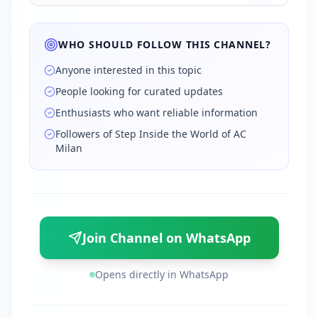
WHO SHOULD FOLLOW THIS CHANNEL?
Anyone interested in this topic
People looking for curated updates
Enthusiasts who want reliable information
Followers of Step Inside the World of AC
Milan
Join Channel on WhatsApp
Opens directly in WhatsApp