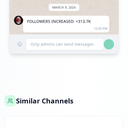
MARCH 9, 2026
FOLLOWERS INCREASED: +313.7K
12:05 PM
☺
Reached 1.9M followers
Only admins can send messages
12:05 PM
Similar Channels