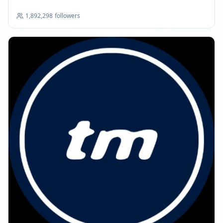
1,892,298
followers