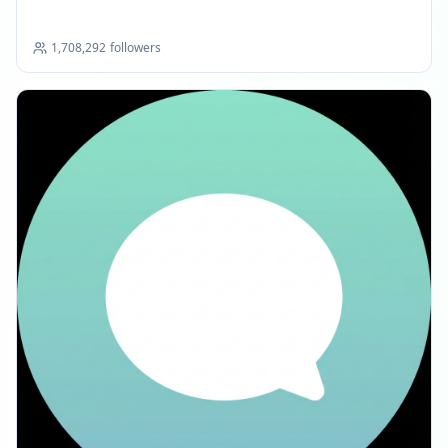
1,708,292
followers