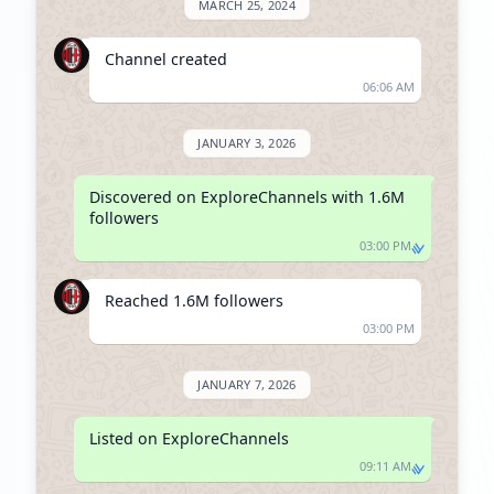
MARCH 25, 2024
Channel created
06:06 AM
JANUARY 3, 2026
Discovered on ExploreChannels with 1.6M 
followers
03:00 PM
Reached 1.6M followers
03:00 PM
JANUARY 7, 2026
Listed on ExploreChannels
09:11 AM