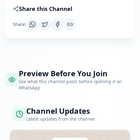
Share this Channel
Share
:
Preview Before You Join
See what this channel posts before opening it on
WhatsApp
Channel Updates
Latest updates from the channel