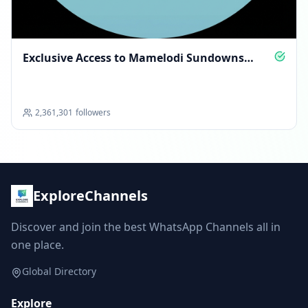
Exclusive Access to Mamelodi Sundowns
Glory
2,361,301
followers
ExploreChannels
Discover and join the best WhatsApp Channels all in
one place.
Global Directory
Explore