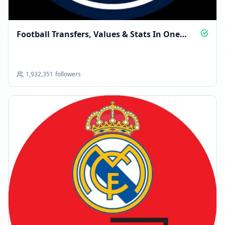
Football Transfers, Values & Stats In One
Place
1,932,351
followers