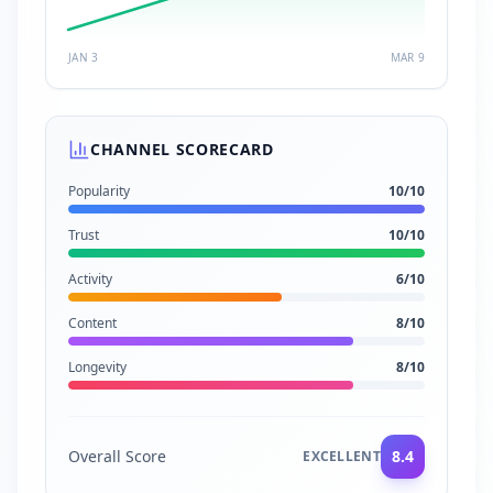
JAN 3
MAR 9
CHANNEL SCORECARD
Popularity
10
/10
Trust
10
/10
Activity
6
/10
Content
8
/10
Longevity
8
/10
Overall Score
8.4
EXCELLENT